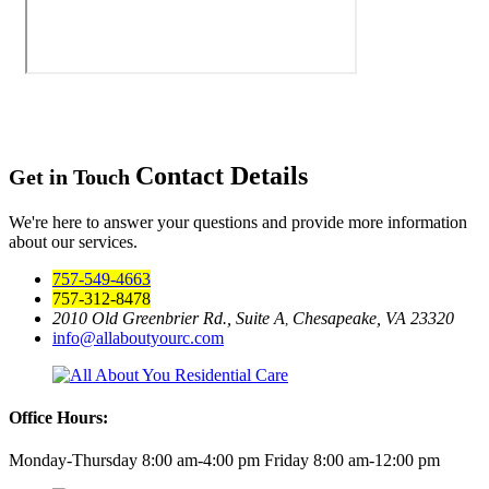
Contact Details
Get in Touch
We're here to answer your questions and provide more information
about our services.
757-549-4663
757-312-8478
2010 Old Greenbrier Rd., Suite A
Chesapeake, VA 23320
,
info@allaboutyourc.com
Office Hours:
Monday-Thursday 8:00 am-4:00 pm
Friday 8:00 am-12:00 pm