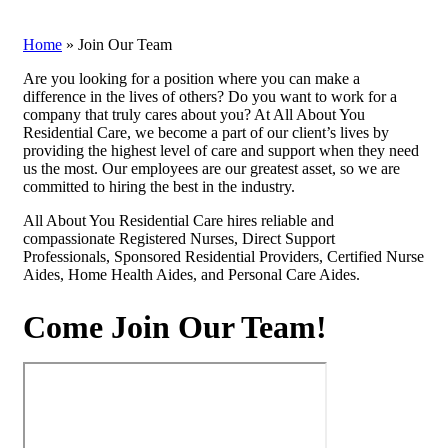
Home
»
Join Our Team
Are you looking for a position where you can make a
difference in the lives of others? Do you want to work for a
company that truly cares about you? At All About You
Residential Care, we become a part of our client’s lives by
providing the highest level of care and support when they need
us the most. Our employees are our greatest asset, so we are
committed to hiring the best in the industry.
All About You Residential Care hires reliable and
compassionate Registered Nurses, Direct Support
Professionals, Sponsored Residential Providers, Certified Nurse
Aides, Home Health Aides, and Personal Care Aides.
Come Join Our Team!