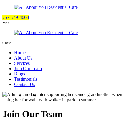
757-549-4663
Menu
Close
Home
About Us
Services
Join Our Team
Blogs
Testimonials
Contact Us
Join Our Team