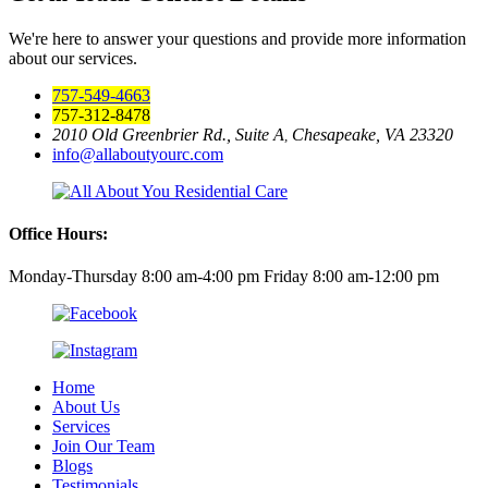
We're here to answer your questions and provide more information
about our services.
757-549-4663
757-312-8478
2010 Old Greenbrier Rd., Suite A
Chesapeake, VA 23320
,
info@allaboutyourc.com
Office Hours:
Monday-Thursday 8:00 am-4:00 pm
Friday 8:00 am-12:00 pm
Home
About Us
Services
Join Our Team
Blogs
Testimonials