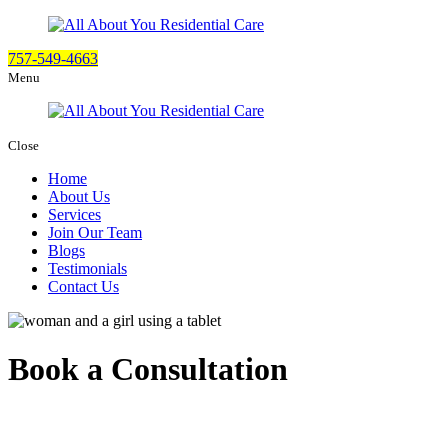
757-549-4663
Menu
Close
Home
About Us
Services
Join Our Team
Blogs
Testimonials
Contact Us
Book a Consultation