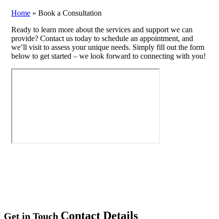
Home
»
Book a Consultation
Ready to learn more about the services and support we can
provide? Contact us today to schedule an appointment, and
we’ll visit to assess your unique needs. Simply fill out the form
below to get started – we look forward to connecting with you!
Contact Details
Get in Touch